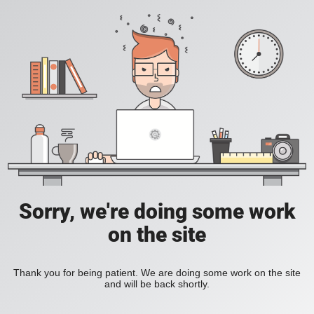
Sorry, we're doing some work
on the site
Thank you for being patient. We are doing some work on the site
and will be back shortly.