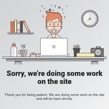
Sorry, we're doing some work
on the site
Thank you for being patient. We are doing some work on the site
and will be back shortly.